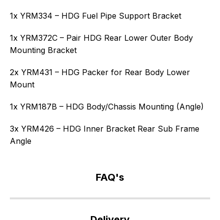
1x YRM334 – HDG Fuel Pipe Support Bracket
1x YRM372C – Pair HDG Rear Lower Outer Body
Mounting Bracket
2x YRM431 – HDG Packer for Rear Body Lower
Mount
1x YRM187B – HDG Body/Chassis Mounting (Angle)
3x YRM426 – HDG Inner Bracket Rear Sub Frame
Angle
FAQ's
If
you
Delivery