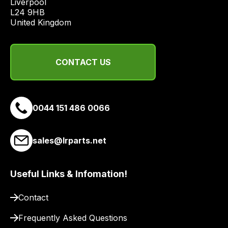
Liverpool

quote
L24 9HB

from
United Kingdom
a
range
of
CONTACT US
delivery
suppliers
and
0044 151 486 0066
email
you
a
sales@lrparts.net
link
to
our
Useful Links & Infomation!
site
Contact
to
pay
Frequently Asked Questions
for