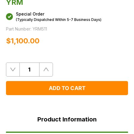
YRM
Special Order
(Typically Dispatched Within 5-7 Business Days)
Part Number:
YRM511
$‌1,100.00
Quantity
Remove
Add
One
One
ADD TO CART
Product
Information
Product Information
FAQ's
Delivery