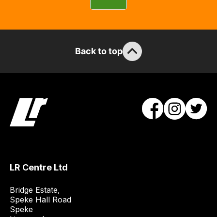
you
can
guarantee
the
Back to top
stock
/
order
items.
Our
team
will
obtain
the
best
LR Centre Ltd
and
most
Bridge Estate, 

price
Speke Hall Road

Speke

economical