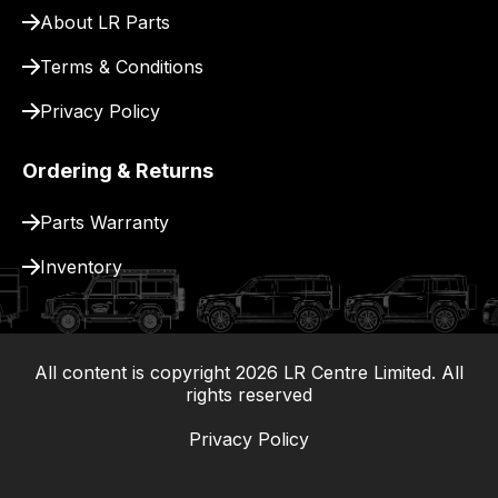
delivery.
About LR Parts
Terms & Conditions
Privacy Policy
Ordering & Returns
Parts Warranty
Inventory
All content is copyright
2026
LR Centre Limited. All
|
rights reserved
Privacy Policy