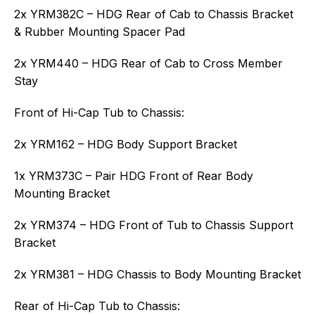
2x YRM382C – HDG Rear of Cab to Chassis Bracket
& Rubber Mounting Spacer Pad
2x YRM440 – HDG Rear of Cab to Cross Member
Stay
Front of Hi-Cap Tub to Chassis:
2x YRM162 – HDG Body Support Bracket
1x YRM373C – Pair HDG Front of Rear Body
Mounting Bracket
2x YRM374 – HDG Front of Tub to Chassis Support
Bracket
2x YRM381 – HDG Chassis to Body Mounting Bracket
Rear of Hi-Cap Tub to Chassis: