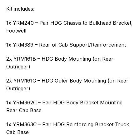
Kit includes:
1x YRM240 – Pair HDG Chassis to Bulkhead Bracket,
Footwell
1x YRM389 – Rear of Cab Support/Reinforcement
2x YRM161B – HDG Body Mounting (on Rear
Outrigger)
2x YRM161C – HDG Outer Body Mounting (on Rear
Outrigger)
1x YRM362C – Pair HDG Body Bracket Mounting
Rear Cab Base
1x YRM363C – Pair HDG Reinforcing Bracket Truck
Cab Base