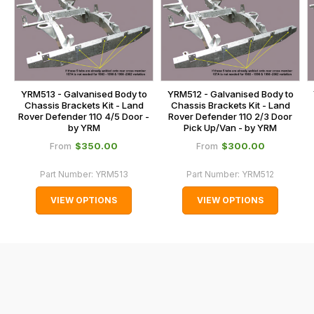
is
contact
calculated
our
at
main
the
centre
checkout.
on:
In
YRM513 - Galvanised Body to
YRM512 - Galvanised Body to
0151 486
Chassis Brackets Kit - Land
Chassis Brackets Kit - Land
some
Rover Defender 110 4/5 Door -
Rover Defender 110 2/3 Door
0066.
cases
by YRM
Pick Up/Van - by YRM
and
$‌350.00
$‌300.00
From
From
normally
Part Number:
YRM513
Part Number:
YRM512
with
International
VIEW OPTIONS
VIEW OPTIONS
orders
we
may
not
be
able