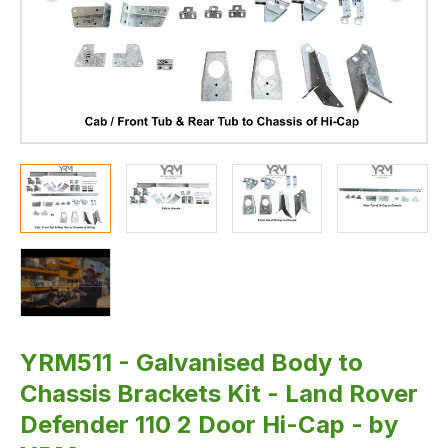
2
Door
Hi-
Cap
-
by
YRM
YRM511 - Galvanised Body to
Chassis Brackets Kit - Land Rover
Defender 110 2 Door Hi-Cap - by