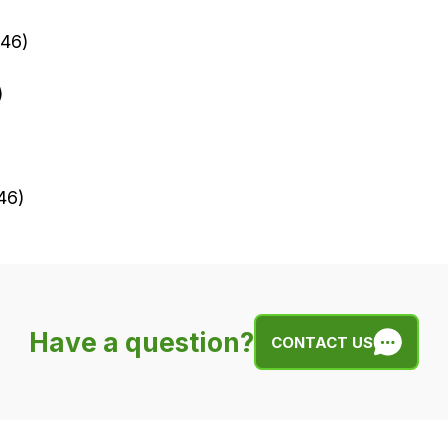
046)
)
46)
Have a question?
CONTACT US