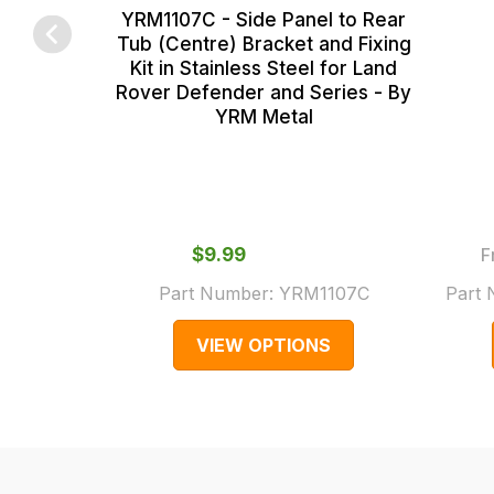
YRM1107C - Side Panel to Rear
main
some
Tub (Centre) Bracket and Fixing
centre
cases
Kit in Stainless Steel for Land
on:
and
Rover Defender and Series - By
YRM Metal
0151 486
normally
0066.
with
International
orders
we
$‌9.99
F
may
Part Number:
YRM1107C
Part
not
be
VIEW OPTIONS
able
to
calculate
delivery
fees