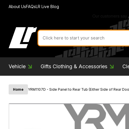
About Us
FAQs
LR Live Blog
Search
for
product
by
ID:
Vehicle
Gifts Clothing & Accessories
Cl
Home
YRM1107D - Side Panel to Rear Tub (Either Side of Rear Door