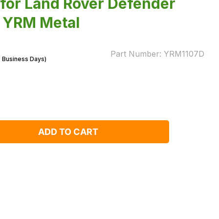
l for Land Rover Defender
y YRM Metal
Part Number:
YRM1107D
7 Business Days)
ADD TO CART