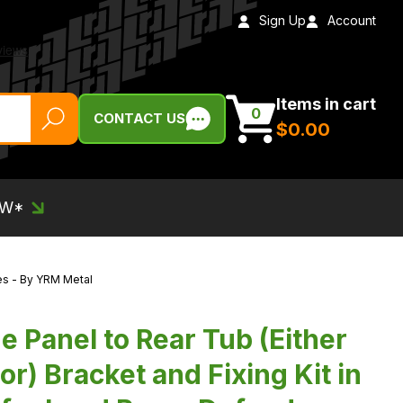
Sign Up
Account
Items in cart
0
CONTACT US
$‌0.00
EW*
ies - By YRM Metal
 Panel to Rear Tub (Either
or) Bracket and Fixing Kit in