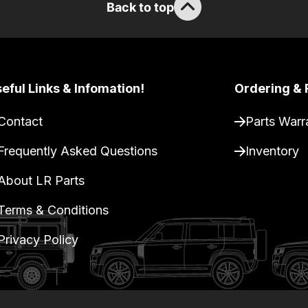
Back to top
eful Links & Infomation!
Ordering & 
Contact
Parts Warr
Frequently Asked Questions
Inventory
About LR Parts
Terms & Conditions
Privacy Policy