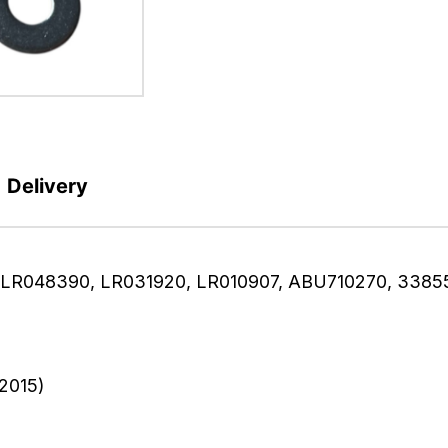
Delivery
te (LR048390, LR031920, LR010907, ABU710270, 3385
2015)