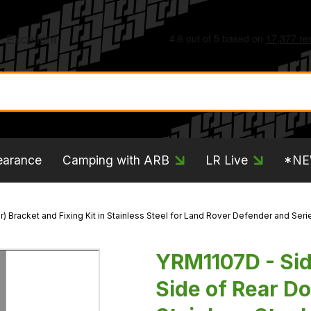
earance
Camping with ARB
LR Live
*N
) Bracket and Fixing Kit in Stainless Steel for Land Rover Defender and Ser
YRM1107D - Side
Side of Rear Do