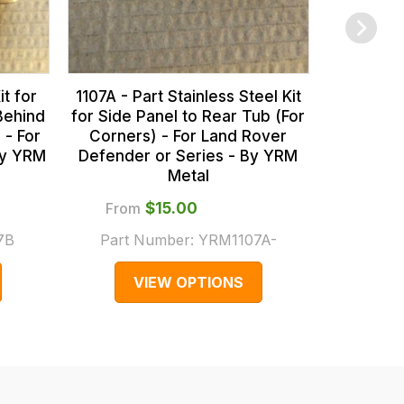
it for
1107A - Part Stainless Steel Kit
Behind
for Side Panel to Rear Tub (For
 - For
Corners) - For Land Rover
By YRM
Defender or Series - By YRM
Metal
From
$‌15.00
$
7B
Part Number:
YRM1107A-
Part
VIEW OPTIONS
V