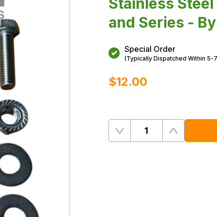
Stainless Stee
and Series - B
Special Order
(Typically Dispatched Within 5-
$‌12.00
Quantity
Remove
Add
One
One