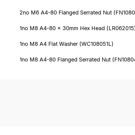
2no M6 A4-80 Flanged Serrated Nut (FN108
1no M8 A4-80 x 30mm Hex Head (LR062015
1no M8 A4 Flat Washer (WC108051L)
1no M8 A4-80 Flanged Serrated Nut (FN1080
FAQ's
Delivery
If
Our
you
delivery
have
is
any
very
questions
easy.
about
We