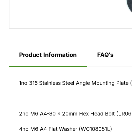
Product Information
FAQ's
Product
1no 316 Stainless Steel Angle Mounting Pla
Information
2no M6 A4-80 x 20mm Hex Head Bolt (LR06
4no M6 A4 Flat Washer (WC108051L)