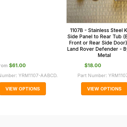
1107B - Stainless Steel K
Side Panel to Rear Tub (
Front or Rear Side Door)
Land Rover Defender - 
Metal
rom
$‌61.00
$‌18.00
 Number:
YRM1107-AABCD.
Part Number:
YRM110
VIEW OPTIONS
VIEW OPTIONS