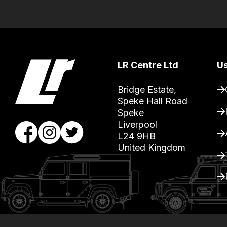
guarantee
the
stock
/
LR Centre Ltd
Us
order
items.
Bridge Estate, 

Our
Speke Hall Road

team
Speke

Liverpool

will
L24 9HB

obtain
United Kingdom
the
best
and
most
price
economical