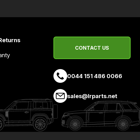
Returns
CONTACT US
anty
0044 151 486 0066
sales@lrparts.net