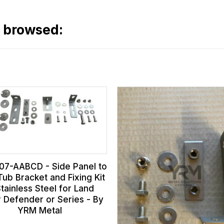
o browsed:
07-AABCD - Side Panel to
Tub Bracket and Fixing Kit
Stainless Steel for Land
 Defender or Series - By
YRM Metal