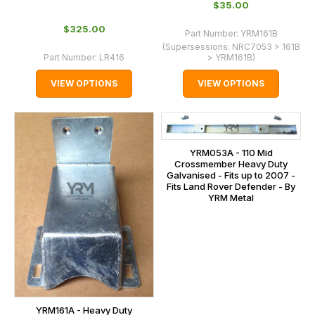
$‌35.00
$‌325.00
Part Number:
YRM161B
(Supersessions:
NRC7053 > 161B
Part Number:
LR416
> YRM161B
)
VIEW OPTIONS
VIEW OPTIONS
YRM053A - 110 Mid
Crossmember Heavy Duty
Galvanised - Fits up to 2007 -
Fits Land Rover Defender - By
YRM Metal
YRM161A - Heavy Duty