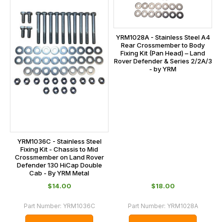
YRM1028A - Stainless Steel A4
Rear Crossmember to Body
Fixing Kit (Pan Head) – Land
Rover Defender & Series 2/2A/3
- by YRM
YRM1036C - Stainless Steel
Fixing Kit - Chassis to Mid
Crossmember on Land Rover
Defender 130 HiCap Double
Cab - By YRM Metal
$‌14.00
$‌18.00
Part Number:
YRM1036C
Part Number:
YRM1028A