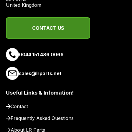
United Kingdom
CONTACT US
0044 151 486 0066
sales@lrparts.net
Useful Links & Infomation!
Contact
Frequently Asked Questions
About LR Parts