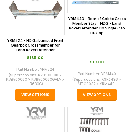
YRM440 - Rear of Cab to Cross
Member Stay – HDG - Land
Rover Defender 110 Single Cab
Hi-Cap
YRM524 - HD Galvanised Front
Gearbox Crossmember for
Land Rover Defender
$‌135.00
$‌19.00
Part Number:
YRM524
Part Number:
YRM440
(Supersessions:
KVB100000 >
KVB500060 > KVB500060GALV >
(Supersessions:
ASR2436 >
LR630G
)
MTC3032 > YRM440
)
VIEW OPTIONS
VIEW OPTIONS