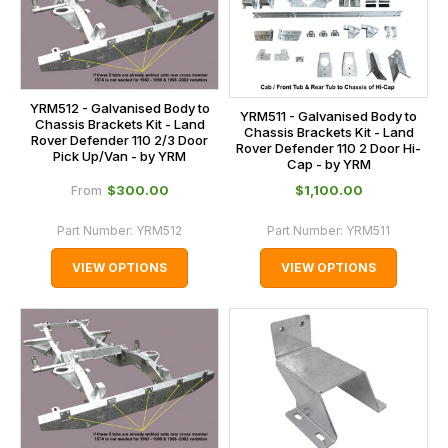
YRM512 - Galvanised Body to
YRM511 - Galvanised Body to
Chassis Brackets Kit - Land
Chassis Brackets Kit - Land
Rover Defender 110 2/3 Door
Rover Defender 110 2 Door Hi-
Pick Up/Van - by YRM
Cap - by YRM
$‌300.00
$‌1,100.00
From
Part Number:
YRM512
Part Number:
YRM511
VIEW OPTIONS
VIEW OPTIONS