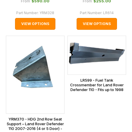
$‌590.00
$‌255.00
From
From
Part Number:
YRM328
Part Number:
LR614
VIEW OPTIONS
VIEW OPTIONS
LR599 - Fuel Tank
Crossmember for Land Rover
Defender 110 - Fits up to 1998
YRM370 - HDG 2nd Row Seat
Support – Land Rover Defender
110 2007-2016 (4 or 5 Door) -