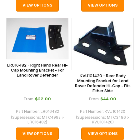
VIEW OPTIONS
VIEW OPTIONS
LR016482 - Right Hand Rear Hi-
Cap Mounting Bracket - For
Land Rover Defender
KVU101420 - Rear Body
Mounting Bracket for Land
Rover Defender Hi-Cap - Fits
Either Side
$‌22.00
$‌44.00
From
From
Part Number:
LR016482
Part Number:
KVU101420
(Supersessions:
MTC4992 >
(Supersessions:
MTC3486 >
LR016482
)
KVU101420
)
VIEW OPTIONS
VIEW OPTIONS