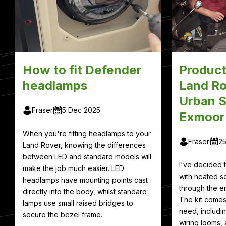
How to fit Defender
Product
headlamps
Land Ro
Urban S
Fraser
5 Dec 2025
Exmoor
When you're fitting headlamps to your
Fraser
2
Land Rover, knowing the differences
between LED and standard models will
I've decided
make the job much easier. LED
with heated se
headlamps have mounting points cast
through the en
directly into the body, whilst standard
The kit comes
lamps use small raised bridges to
need, includin
secure the bezel frame.
wiring looms, 