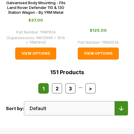
Galvanised Body Mounting - Fits
Land Rover Defender 110 & 130
Station Wagon - By YRM Metal
$‌37.00
$‌125.00
Part Number:
YRM161A
(Supersessions:
NRC5665 > 161A
> YRM161A
)
Part Number:
YRM053A
VIEW OPTIONS
VIEW OPTIONS
151
Products
...
1
2
3
>
Sort by: