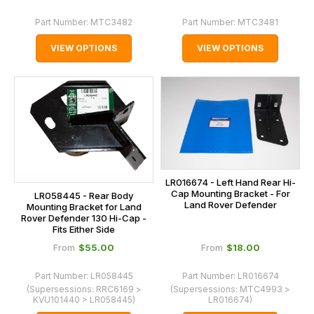
Part Number:
MTC3482
Part Number:
MTC3481
VIEW OPTIONS
VIEW OPTIONS
LR016674 - Left Hand Rear Hi-
Cap Mounting Bracket - For
LR058445 - Rear Body
Land Rover Defender
Mounting Bracket for Land
Rover Defender 130 Hi-Cap -
Fits Either Side
$‌55.00
$‌18.00
From
From
Part Number:
LR058445
Part Number:
LR016674
(Supersessions:
RRC6169 >
(Supersessions:
MTC4993 >
KVU101440 > LR058445
)
LR016674
)