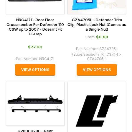
NRC4171 - Rear Floor
CZA4705L - Defender Trim
Crossmember For Defender 110
Clip, Plastic Lock Nut (Comes as
CSW up to 2007 - Doesn't Fit
a Single Nut)
Hi-Cap
$‌0.99
From
$‌77.00
Part Number:
CZA4705L
(Supersessions:
RTC3744 >
Part Number:
NRC4171
CZA4705L
)
VIEW OPTIONS
VIEW OPTIONS
KVB000290 - Rear