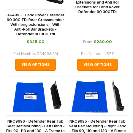
Extensions and Anti Roll
Brackets for Land Rover
Defender 90 300TDi
DA4993 - Land Rover Defender
90 300 TDi Rear Crossmember
With long extensions - With
Anti-Roll Bar Brackets -
Defender 90 300 Tdi
$‌325.00
$‌280.00
From
Part Number:
DA4993.AM
Part Number:
LR711
VIEW OPTIONS
VIEW OPTIONS
NRC9696 - Defender Rear Tub
NRC9695 - Defender Rear Tub
Seat Belt Mounting - Left Hand -
Seat Belt Mounting - Right Hand
Fits 90, 110 and 130 - A Frame to
- Fits 90, 110 and 130 - A Frame