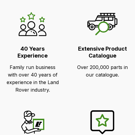
LR's
Unique
Selling
Points
40 Years
Extensive Product
Experience
Catalogue
Family run business
Over 200,000 parts in
with over 40 years of
our catalogue.
experience in the Land
Rover industry.