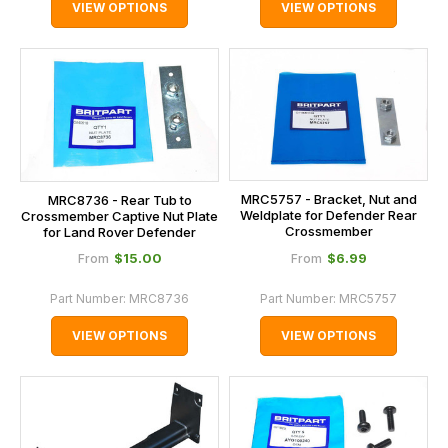
VIEW OPTIONS
VIEW OPTIONS
MRC5757 - Bracket, Nut and
MRC8736 - Rear Tub to
Weldplate for Defender Rear
Crossmember Captive Nut Plate
Crossmember
for Land Rover Defender
$‌15.00
$‌6.99
From
From
Part Number:
MRC8736
Part Number:
MRC5757
VIEW OPTIONS
VIEW OPTIONS