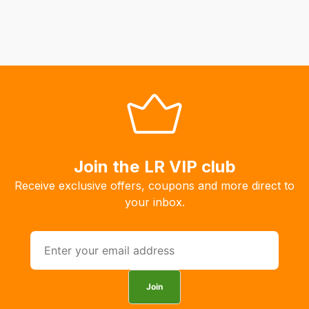
Join the LR VIP club
Receive exclusive offers, coupons and more direct to
your inbox.
Join