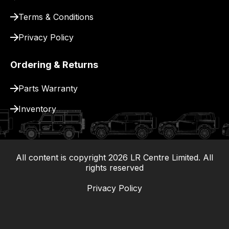
Terms & Conditions
Privacy Policy
Ordering & Returns
Parts Warranty
Inventory
All content is copyright
2026
LR Centre Limited. All
|
rights reserved
Privacy Policy