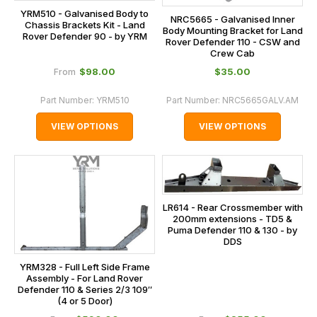
YRM510 - Galvanised Body to
NRC5665 - Galvanised Inner
Chassis Brackets Kit - Land
Body Mounting Bracket for Land
Rover Defender 90 - by YRM
Rover Defender 110 - CSW and
Crew Cab
$‌98.00
$‌35.00
From
Part Number:
YRM510
Part Number:
NRC5665GALV.AM
VIEW OPTIONS
VIEW OPTIONS
LR614 - Rear Crossmember with
200mm extensions - TD5 &
Puma Defender 110 & 130 - by
DDS
YRM328 - Full Left Side Frame
Assembly - For Land Rover
Defender 110 & Series 2/3 109″
(4 or 5 Door)