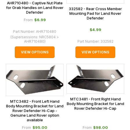
AHR710480 - Captive Nut Plate
for Grab Handles on Land Rover
332582 - Rear Cross Member
Defender
Mounting Pad for Land Rover
Defender
$‌6.99
From
$‌4.99
Part Number:
AHR710480
(Supersessions:
NRC5804 >
AHR710480
)
Part Number:
332582
VIEW OPTIONS
VIEW OPTIONS
MTC3481 - Front Right Hand
MTC3482 - Front Left Hand
Body Mounting Bracket for Land
Body Mounting Bracket for Land
Rover Defender Hi-Cap
Rover Defender Hi-Cap -
Genuine Land Rover option
available
$‌95.00
$‌98.00
From
From