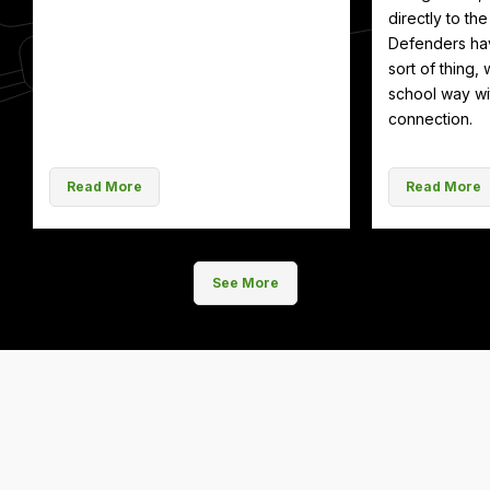
directly to th
Defenders hav
sort of thing, 
school way wit
connection.
Read More
Read More
See More