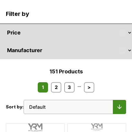
Filter by
151
Products
...
1
2
3
>
Sort by: