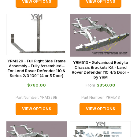
VIEW OPTIONS
VIEW OPTIONS
YRM329 - Full Right Side Frame
YRM513 - Galvanised Body to
Assembly - Fully Assembled –
Chassis Brackets Kit - Land
For Land Rover Defender 110 &
Rover Defender 110 4/5 Door -
Series 2/3 109″ (4 or 5 Door)
by YRM
$‌760.00
$‌350.00
From
Part Number:
YRM329B
Part Number:
YRM513
VIEW OPTIONS
VIEW OPTIONS