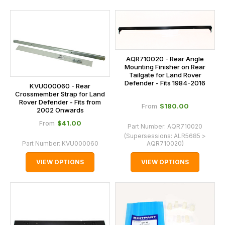
AQR710020 - Rear Angle
Mounting Finisher on Rear
Tailgate for Land Rover
Defender - Fits 1984-2016
KVU000060 - Rear
Crossmember Strap for Land
Rover Defender - Fits from
$‌180.00
From
2002 Onwards
$‌41.00
From
Part Number:
AQR710020
(Supersessions:
ALR5685 >
Part Number:
KVU000060
AQR710020
)
VIEW OPTIONS
VIEW OPTIONS