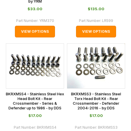
by YRM
$‌33.00
$‌135.00
Part Number:
YRM370
Part Number:
LR599
VIEW OPTIONS
VIEW OPTIONS
BKRXMSS4 - Stainless Steel Hex
BKRXMSS3 - Stainless Steel
Head Bolt Kit - Rear
Torx Head Bolt Kit - Rear
Crossmember - Series &
Crossmember - Defender
Defender up to 1986 - by DDS
2004-2016 - by DDS
$‌17.00
$‌17.00
Part Number:
BKRXMSS4
Part Number:
BKRXMSS3