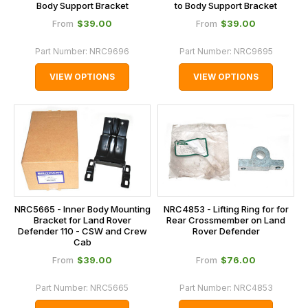
Body Support Bracket
to Body Support Bracket
$‌39.00
$‌39.00
From
From
Part Number:
NRC9696
Part Number:
NRC9695
VIEW OPTIONS
VIEW OPTIONS
NRC5665 - Inner Body Mounting
NRC4853 - Lifting Ring for for
Bracket for Land Rover
Rear Crossmember on Land
Defender 110 - CSW and Crew
Rover Defender
Cab
$‌39.00
$‌76.00
From
From
Part Number:
NRC5665
Part Number:
NRC4853