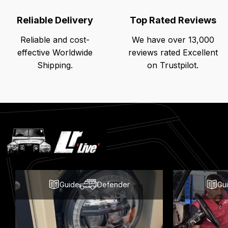
Reliable Delivery
Top Rated Reviews
Reliable and cost-
We have over 13,000
effective Worldwide
reviews rated Excellent
Shipping.
on Trustpilot.
Latest
Blog
Posts
Guide
Defender
Gu