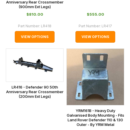
Anniversary Rear Crossmember
(900mm Ext Legs)
$‌810.00
$‌555.00
Part Number:
LR418
Part Number:
LR417
VIEW OPTIONS
VIEW OPTIONS
LR416 - Defender 90 50th
Anniversary Rear Crossmember
(200mm Ext Legs)
YRM161B - Heavy Duty
Galvanised Body Mounting - Fits
Land Rover Defender 110 & 130
Outer - By YRM Metal