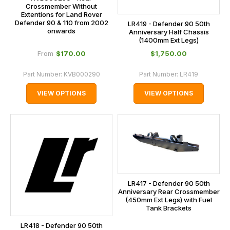
Crossmember Without
Extentions for Land Rover
Defender 90 & 110 from 2002
LR419 - Defender 90 50th
onwards
Anniversary Half Chassis
(1400mm Ext Legs)
$‌170.00
$‌1,750.00
From
Part Number:
KVB000290
Part Number:
LR419
VIEW OPTIONS
VIEW OPTIONS
LR417 - Defender 90 50th
Anniversary Rear Crossmember
(450mm Ext Legs) with Fuel
Tank Brackets
LR418 - Defender 90 50th