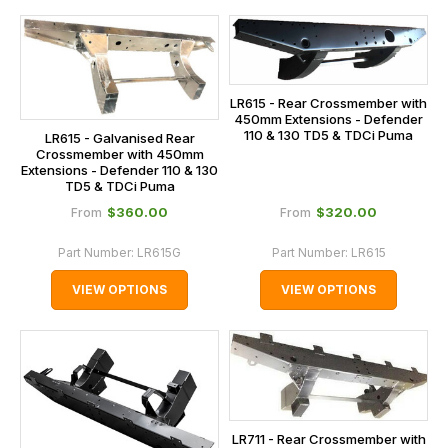
LR615 - Rear Crossmember with
450mm Extensions - Defender
110 & 130 TD5 & TDCi Puma
LR615 - Galvanised Rear
Crossmember with 450mm
Extensions - Defender 110 & 130
TD5 & TDCi Puma
$‌360.00
$‌320.00
From
From
Part Number:
LR615G
Part Number:
LR615
VIEW OPTIONS
VIEW OPTIONS
LR711 - Rear Crossmember with