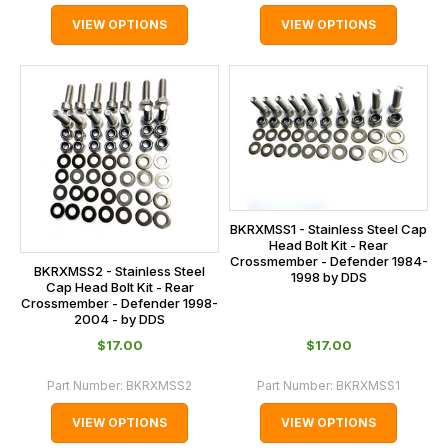
VIEW OPTIONS
VIEW OPTIONS
BKRXMSS1 - Stainless Steel Cap
Head Bolt Kit - Rear
Crossmember - Defender 1984-
BKRXMSS2 - Stainless Steel
1998 by DDS
Cap Head Bolt Kit - Rear
Crossmember - Defender 1998-
2004 - by DDS
$‌17.00
$‌17.00
Part Number:
BKRXMSS2
Part Number:
BKRXMSS1
VIEW OPTIONS
VIEW OPTIONS