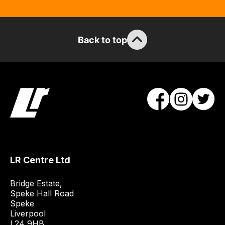
Back to top
LR Centre Ltd
Bridge Estate, 

Speke Hall Road

Speke

Liverpool

L24 9HB
