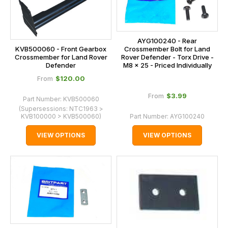
AYG100240 - Rear
KVB500060 - Front Gearbox
Crossmember Bolt for Land
Crossmember for Land Rover
Rover Defender - Torx Drive -
Defender
M8 x 25 - Priced Individually
$‌120.00
From
$‌3.99
From
Part Number:
KVB500060
(Supersessions:
NTC1963 >
KVB100000 > KVB500060
)
Part Number:
AYG100240
VIEW OPTIONS
VIEW OPTIONS