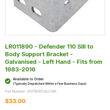
Hand
-
Fits
from
1983-
2016
LR011890 - Defender 110 Sill to
Body Support Bracket -
Galvanised - Left Hand - Fits from
1983-2016
Available to Order
(Typically Dispatched Within a Few Business Days)
Part Number:
LR011890GALV.AM
$‌33.00