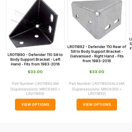
on
sales@lrparts.net
or
is
contact
calculated
our
at
main
the
centre
checkout.
L
on:
In
S
LR011892 - Defender 110 Rear of
0151 486
F
some
Sill to Body Support Bracket -
LR011890 - Defender 110 Sill to
0066.
Galvanised - Right Hand - Fits
cases
Body Support Bracket - Left
from 1983-2016
Hand - Fits from 1983-2016
and
$‌33.00
$‌33.00
normally
with
Part Number:
LR011890.AM
Part Number:
LR011892GALV.AM
International
(Supersessions:
MRC6360 >
(Supersessions:
MRC6359 >
LR011890
)
LR011892
)
orders
we
VIEW OPTIONS
VIEW OPTIONS
may
not
be