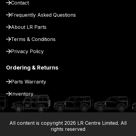
for
Contact
delivery.
Frequently Asked Questions
About LR Parts
Terms & Conditions
Privacy Policy
Ordering & Returns
Parts Warranty
Inventory
All content is copyright
2026
LR Centre Limited. All
|
rights reserved