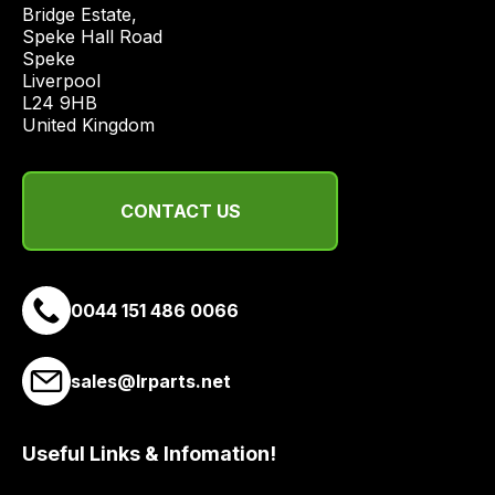
economical
Bridge Estate, 

quote
Speke Hall Road

Speke

from
Liverpool

a
L24 9HB

range
United Kingdom
of
delivery
suppliers
CONTACT US
and
email
you
a
0044 151 486 0066
link
to
sales@lrparts.net
our
site
to
Useful Links & Infomation!
pay