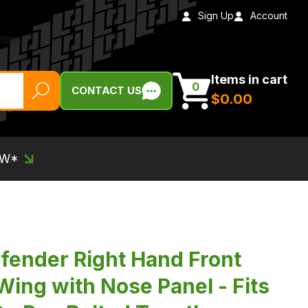
Sign Up
Account
Items in cart
0
CONTACT US
$‌0.00
EW*
ender Right Hand Front
Wing with Nose Panel - Fits