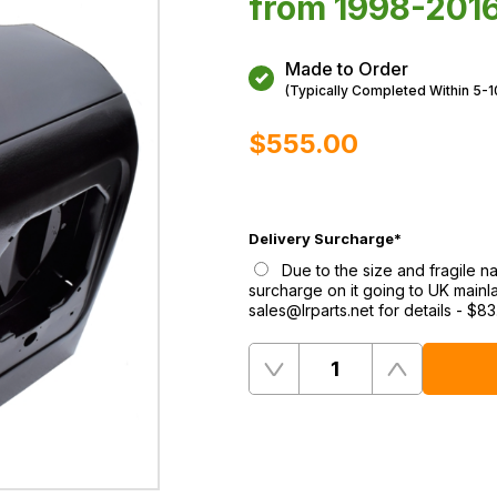
from 1998-2016
Made to Order
(Typically Completed Within 5-
$‌555.00
Delivery Surcharge
*
Due to the size and fragile na
surcharge on it going to UK mainl
sales@lrparts.net for details
-
$‌83
Quantity
Remove
Add
One
One