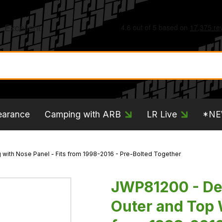
earance
Camping with ARB
LR Live
*N
with Nose Panel - Fits from 1998-2016 - Pre-Bolted Together
JWP81200 - Def
Outer and Top 