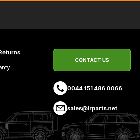
Returns
CONTACT US
anty
0044 151 486 0066
sales@lrparts.net