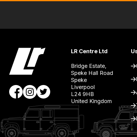
delivery,
so
you
can
guarantee
the
LR Centre Ltd
Us
stock
Bridge Estate, 

/
Speke Hall Road

order
Speke

items.
Liverpool

Our
L24 9HB

United Kingdom
team
will
obtain
the
best