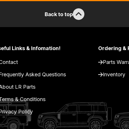
Back to top
eful Links & Infomation!
Ordering & 
Contact
Parts Warr
Frequently Asked Questions
Inventory
About LR Parts
Terms & Conditions
Privacy Policy