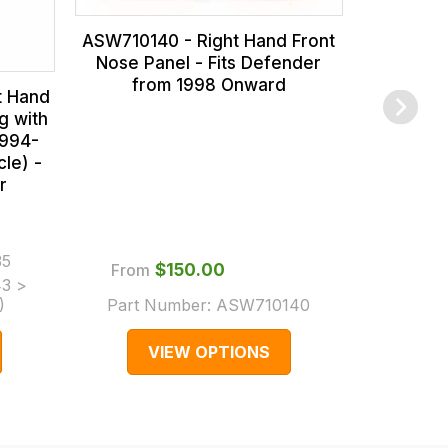
ASW710140 - Right Hand Front
Nose Panel - Fits Defender
from 1998 Onward
t Hand
g with
1994-
cle) -
r
From
35
Part
From
$‌150.00
3 >
(Super
)
Part Number:
ASW710140
VIEW OPTIONS
V