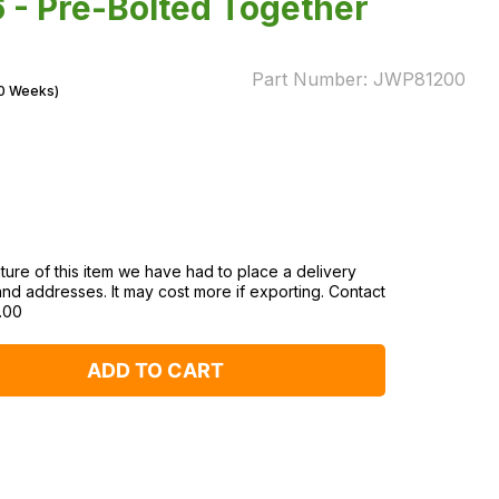
 - Pre-Bolted Together
Part Number:
JWP81200
10 Weeks)
ture of this item we have had to place a delivery
and addresses. It may cost more if exporting. Contact
.00
ADD TO CART