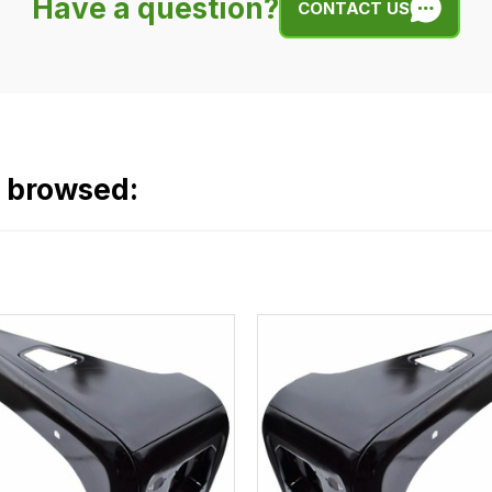
Have a question?
CONTACT US
o browsed: