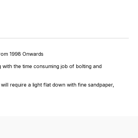
from 1998 Onwards
 with the time consuming job of bolting and
ll require a light flat down with fine sandpaper,