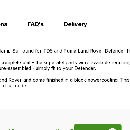
ons
FAQ's
Delivery
adlamp Surround for TD5 and Puma Land Rover Defender 
omplete unit - the seperatel parts were available requiring
pre-assembled - simply fit to your Defender.
nd Rover and come finished in a black powercoating. This wi
 colour-code.