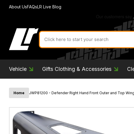
About Us
FAQs
LR Live Blog
Search
for
product
by
ID:
Vehicle
Gifts Clothing & Accessories
Cl
Home
JWP81200 - Defender Right Hand Front Outer and Top Wing 