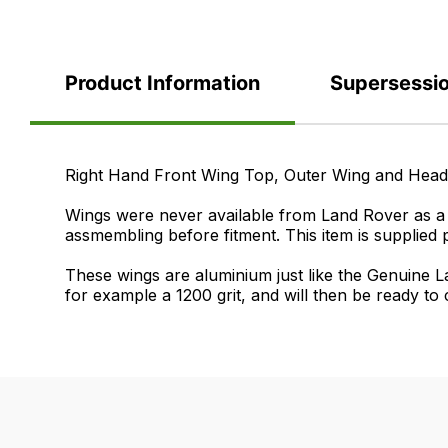
Product Information
Supersessi
Product
Right Hand Front Wing Top, Outer Wing and He
Information
Wings were never available from Land Rover as a c
assmembling before fitment. This item is supplied 
These wings are aluminium just like the Genuine La
for example a 1200 grit, and will then be ready to
Supersessions
FAQ's
Delivery
ASB710200
If
Our
>
you
delivery