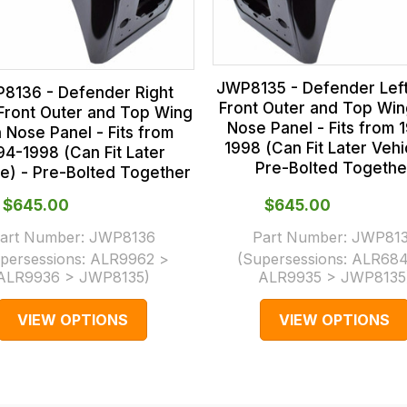
JWP8135 - Defender Lef
8136 - Defender Right
Front Outer and Top Win
Front Outer and Top Wing
Nose Panel - Fits from 
h Nose Panel - Fits from
1998 (Can Fit Later Vehi
94-1998 (Can Fit Later
Pre-Bolted Togethe
le) - Pre-Bolted Together
$‌645.00
$‌645.00
art Number:
JWP8136
Part Number:
JWP81
persessions:
ALR9962 >
(Supersessions:
ALR684
ALR9936 > JWP8135
)
ALR9935 > JWP8135
VIEW OPTIONS
VIEW OPTIONS