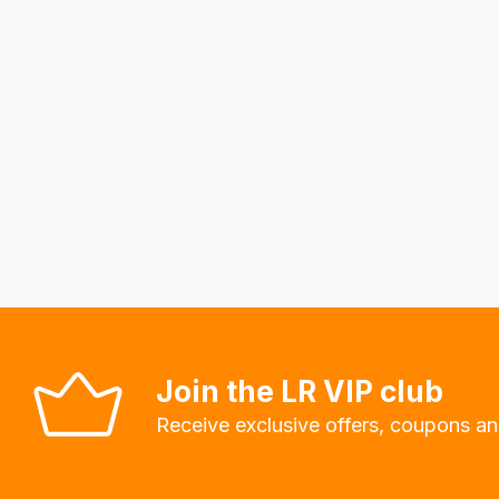
to
calculate
delivery
fees
automatically.
Our
system
will
allow
you
to
order
Join the LR VIP club
the
Receive exclusive offers, coupons an
products
with
free