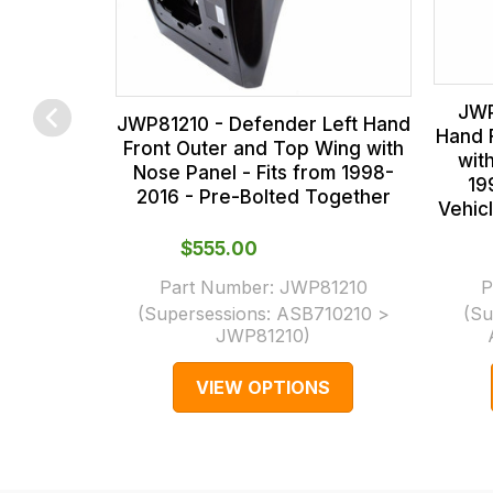
us
at
on
the
sales@lrparts.net
or
contact
checkout.
JWP
our
In
JWP81210 - Defender Left Hand
Hand 
Front Outer and Top Wing with
main
some
wit
Nose Panel - Fits from 1998-
centre
cases
19
2016 - Pre-Bolted Together
Vehic
on:
and
0151 486
normally
$‌555.00
0066.
with
Part Number:
JWP81210
P
International
(Supersessions:
ASB710210 >
(Su
orders
JWP81210
)
we
VIEW OPTIONS
may
not
be
able