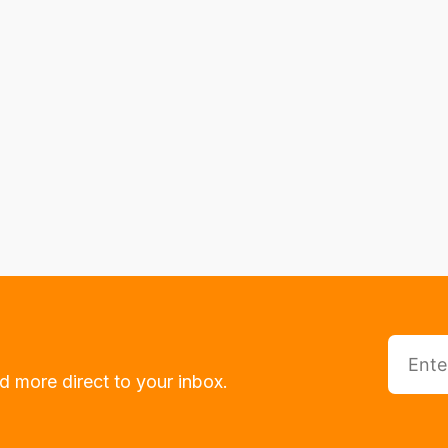
d more direct to your inbox.