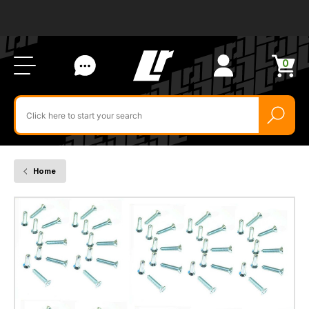
Ab
FA
LR
Us
Li
Si
Ac
Bl
U
0
Items
in
Search
cart
$‌
for
product
by
ID:
Home
79221
-
Quantity
x
100
Door
Hinge
Screw
for
Defender
and
Series
2A