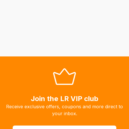
to
calculate
delivery
fees
automatically.
Our
system
will
allow
you
to
order
the
products
Join the LR VIP club
with
Receive exclusive offers, coupons and more direct to
free
your inbox.
delivery,
so