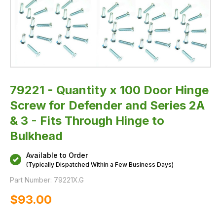
&
3
-
Fits
Through
Hinge
to
Bulkhead
79221 - Quantity x 100 Door Hinge
Screw for Defender and Series 2A
& 3 - Fits Through Hinge to
Bulkhead
Available to Order
(Typically Dispatched Within a Few Business Days)
Part Number:
79221X.G
$‌93.00