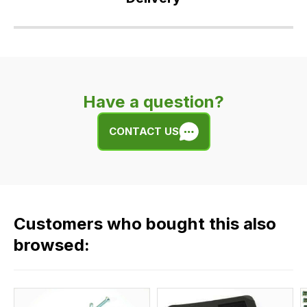
Our
delivery
is
very
Have a question?
easy.
We
CONTACT US
use
flat
rate
fees
across
Customers who bought this also
all
our
browsed:
orders
and
this