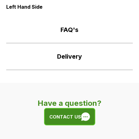
Left Hand Side
FAQ's
If
you
Delivery
have
any
Our
questions
delivery
about
is
this
very
product
Have a question?
easy.
or
We
any
CONTACT US
use
of
flat
the
rate