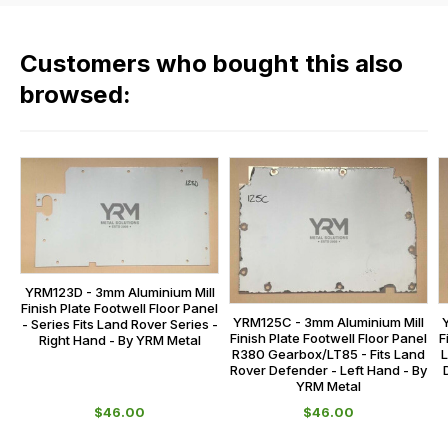
products
fees
in
across
our
Customers who bought this also
all
range,
our
browsed:
please
orders
contact
and
us
this
on
sales@lrparts.net
or
is
contact
calculated
our
at
main
the
centre
checkout.
YRM123D - 3mm Aluminium Mill
on:
Finish Plate Footwell Floor Panel
In
YRM125C - 3mm Aluminium Mill
- Series Fits Land Rover Series -
0151 486
some
F
Finish Plate Footwell Floor Panel
Right Hand - By YRM Metal
0066.
L
R380 Gearbox/LT85 - Fits Land
cases
Rover Defender - Left Hand - By
YRM Metal
and
$‌46.00
$‌46.00
normally
with