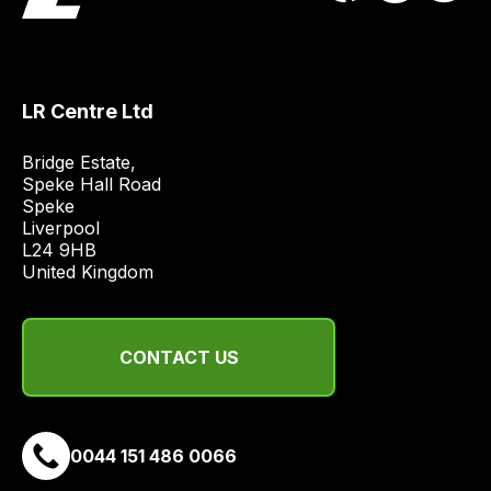
obtain
the
best
and
LR Centre Ltd
most
price
Bridge Estate, 

Speke Hall Road

economical
Speke

quote
Liverpool

from
L24 9HB

a
United Kingdom
range
of
delivery
CONTACT US
suppliers
and
email
0044 151 486 0066
you
a