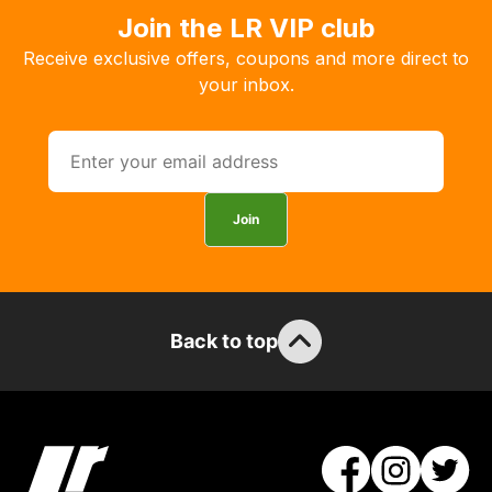
order
Join the LR VIP club
the
Receive exclusive offers, coupons and more direct to
products
your inbox.
with
free
delivery,
so
you
Join
can
guarantee
the
stock
Back to top
/
order
items.
Our
team
will