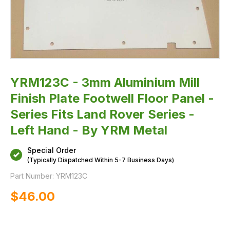
Land
Rover
Series
-
Left
Hand
-
By
YRM
Metal
YRM123C - 3mm Aluminium Mill
Finish Plate Footwell Floor Panel -
Series Fits Land Rover Series -
Left Hand - By YRM Metal
Special Order
(Typically Dispatched Within 5-7 Business Days)
Part Number:
YRM123C
$‌46.00