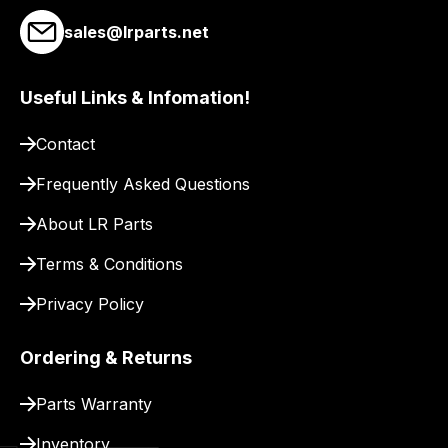
link
sales@lrparts.net
to
our
Useful Links & Infomation!
site
to
Contact
pay
for
Frequently Asked Questions
delivery.
About LR Parts
Terms & Conditions
Privacy Policy
Ordering & Returns
Parts Warranty
Inventory