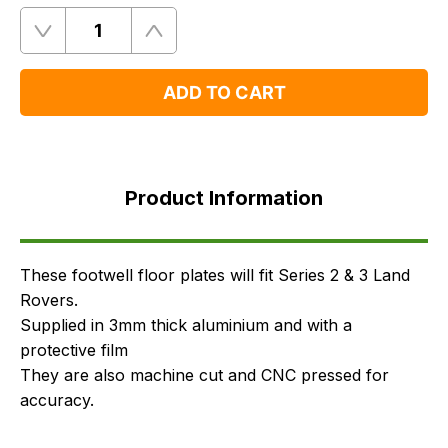
Quantity
Remove
Add
One
One
ADD TO CART
Product
Information
Product Information
FAQ's
Delivery
These footwell floor plates will fit Series 2 & 3 Land
Rovers.
Supplied in 3mm thick aluminium and with a
protective film
They are also machine cut and CNC pressed for
accuracy.