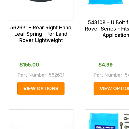
543108 - U Bolt 
562631 - Rear Right Hand
Rover Series - Fits
Leaf Spring - for Land
Applicatio
Rover Lightweight
$‌155.00
$‌4.99
Part Number:
562631
Part Number:
5
VIEW OPTIONS
VIEW OPTIO