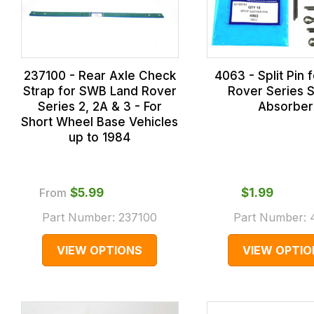
237100 - Rear Axle Check
4063 - Split Pin 
Strap for SWB Land Rover
Rover Series 
Series 2, 2A & 3 - For
Absorber
Short Wheel Base Vehicles
up to 1984
From
$‌5.99
$‌1.99
Part Number:
237100
Part Number:
VIEW OPTIONS
VIEW OPTIO