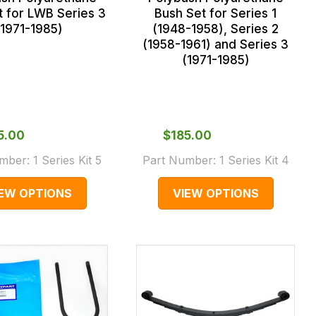
t for LWB Series 3
Bush Set for Series 1
(1971-1985)
(1948-1958), Series 2
(1958-1961) and Series 3
(1971-1985)
85.00
$‌185.00
umber:
1 Series Kit 5
Part Number:
1 Series Kit 4
IEW OPTIONS
VIEW OPTIONS