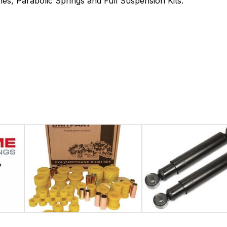
es, Parabolic Springs and Full Suspension Kits.