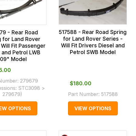
517588 - Rear Road Spring
79 - Rear Road
for Land Rover Series -
g for Land Rover
Will Fit Drivers Diesel and
 Will Fit Passenger
Petrol SWB Model
l and Petrol LWB
109" Model
35.00
 Number:
279679
$‌180.00
essions:
STC3098 >
279679
)
Part Number:
517588
IEW OPTIONS
VIEW OPTIONS