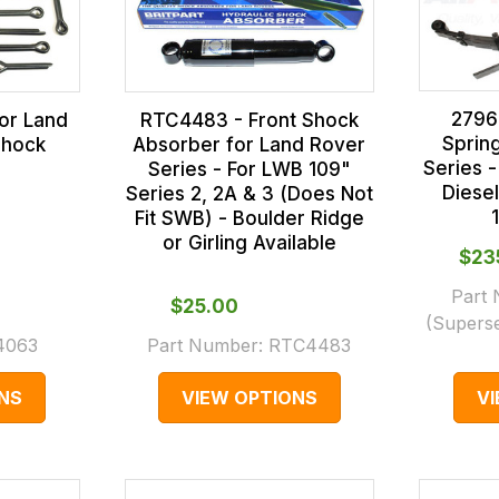
2796
for Land
RTC4483 - Front Shock
Sprin
Shock
Absorber for Land Rover
Series -
Series - For LWB 109"
Diese
Series 2, 2A & 3 (Does Not
Fit SWB) - Boulder Ridge
or Girling Available
$‌2
Part
$‌25.00
(Supers
4063
Part Number:
RTC4483
NS
VIEW OPTIONS
V