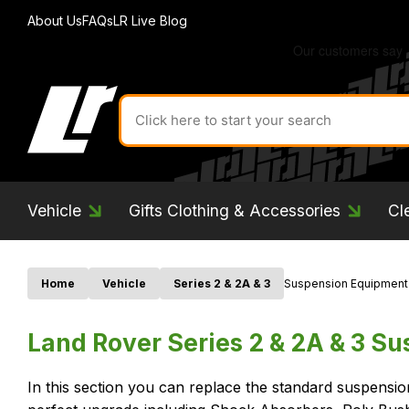
About Us
FAQs
LR Live Blog
Search
for
product
by
ID:
Vehicle
Gifts Clothing & Accessories
Cl
Home
Vehicle
Series 2 & 2A & 3
Suspension Equipment
Land Rover Series 2 & 2A & 3 S
In this section you can replace the standard suspensi