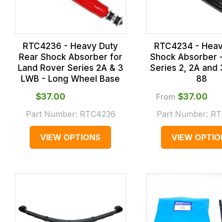
RTC4236 - Heavy Duty
RTC4234 - Heav
Rear Shock Absorber for
Shock Absorber -
Land Rover Series 2A & 3
Series 2, 2A and
LWB - Long Wheel Base
88
$‌37.00
From
$‌37.00
Part Number:
RTC4236
Part Number:
RT
VIEW OPTIONS
VIEW OPTIO