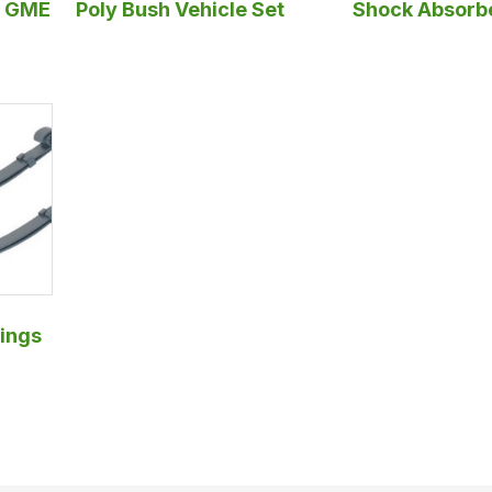
y GME
Poly Bush Vehicle Set
Shock Absorb
ings