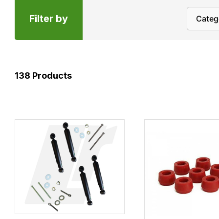
Filter by
138
Products