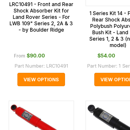
LRC10491 - Front and Rear
Shock Absorber Kit for
1 Series Kit 14 - 
Land Rover Series - For
Rear Shock Ab
LWB 109" Series 2, 2A & 3
Polybush Polyu
- by Boulder Ridge
Bush Kit - Land
Series 1, 2 & 3 
model)
From
$‌90.00
$‌54.00
Part Number:
LRC10491
Part Number:
1 Ser
VIEW OPTIONS
VIEW OPTIO