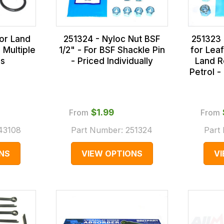
for Land
251324 - Nyloc Nut BSF
251323 
 Multiple
1/2" - For BSF Shackle Pin
for Lea
ns
- Priced Individually
Land R
Petrol -
From
$‌1.99
From
43108
Part Number:
251324
Part
NS
VIEW OPTIONS
V