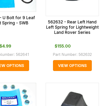
 U Bolt for 9 Leaf
562632 - Rear Left Hand
t Spring - SWB
Left Spring for Lightweight
Land Rover Series
$‌4.99
$‌155.00
 Number:
562641
Part Number:
562632
IEW OPTIONS
VIEW OPTIONS