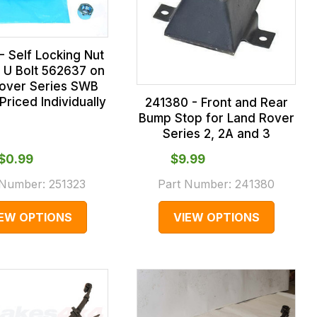
- Self Locking Nut
f U Bolt 562637 on
over Series SWB
 Priced Individually
241380 - Front and Rear
Bump Stop for Land Rover
Series 2, 2A and 3
$‌0.99
$‌9.99
 Number:
251323
Part Number:
241380
IEW OPTIONS
VIEW OPTIONS