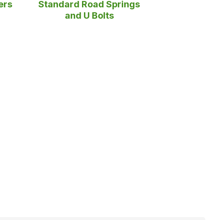
ers
Standard Road Springs
and U Bolts