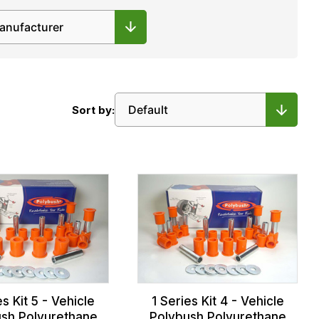
Sort by:
es Kit 5 - Vehicle
1 Series Kit 4 - Vehicle
sh Polyurethane
Polybush Polyurethane