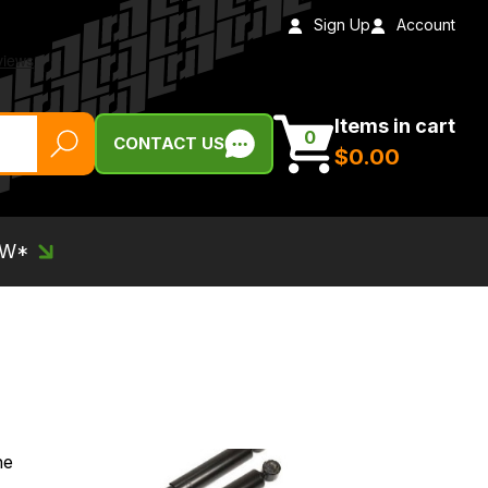
Sign Up
Account
Items in cart
0
CONTACT US
$‌0.00
EW*
he