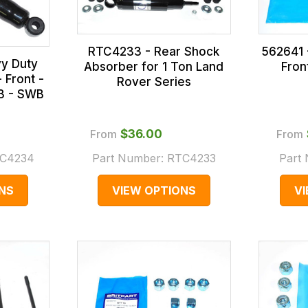
RTC4233 - Rear Shock
562641 -
y Duty
Absorber for 1 Ton Land
Fron
 Front -
Rover Series
 3 - SWB
From
$‌36.00
From
C4234
Part Number:
RTC4233
Part
NS
VIEW OPTIONS
V