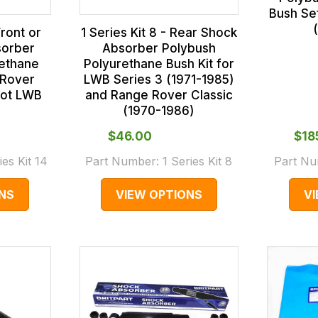
Bush Se
Front or
1 Series Kit 8 - Rear Shock
sorber
Absorber Polybush
rethane
Polyurethane Bush Kit for
 Rover
LWB Series 3 (1971-1985)
(not LWB
and Range Rover Classic
(1970-1986)
$‌46.00
$‌1
ies Kit 14
Part Number:
1 Series Kit 8
Part N
NS
VIEW OPTIONS
V