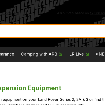
earance
Camping with ARB
LR Live
*N
uspension Equipment
on equipment on your Land Rover Series 2, 2A & 3 or find t