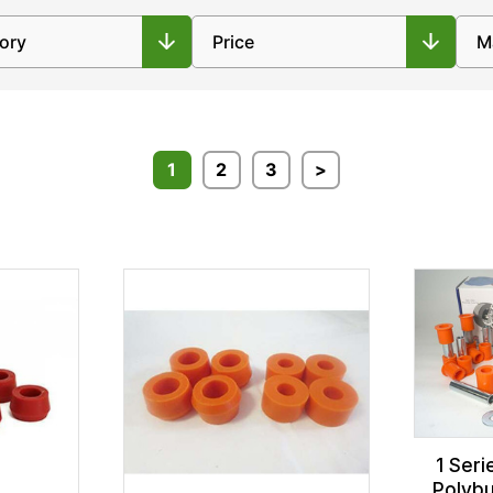
1
2
3
>
1 Seri
Polybu