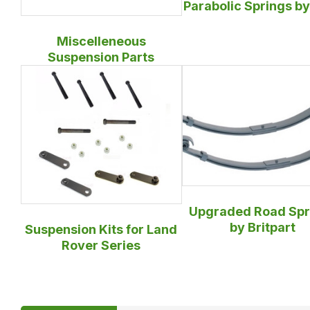
Parabolic Springs b
Miscelleneous
Suspension Parts
Upgraded Road Spr
by Britpart
Suspension Kits for Land
Rover Series