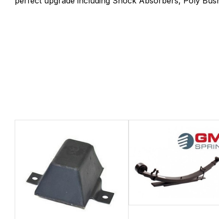
perfect upgrade including Shock Absorbers, Poly Bush