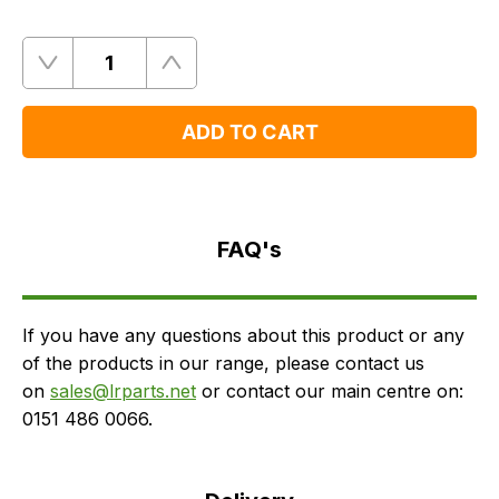
Quantity
Remove
Add
One
One
ADD TO CART
FAQ's
Delivery
FAQ's
If you have any questions about this product or any
of the products in our range, please contact us
on
sales@lrparts.net
or contact our main centre on:
0151 486 0066.