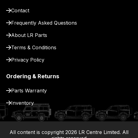
delivery.
Contact
Frequently Asked Questions
About LR Parts
Terms & Conditions
Privacy Policy
Ordering & Returns
Parts Warranty
Inventory
All content is copyright
2026
LR Centre Limited. All