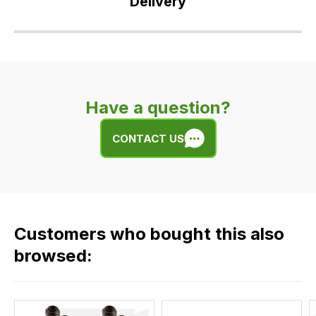
Delivery
Our
delivery
is
very
Have a question?
easy.
We
CONTACT US
use
flat
rate
fees
across
Customers who bought this also
all
our
browsed:
orders
and
this