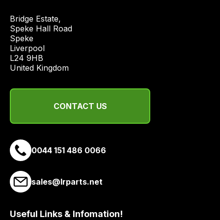
quote
Bridge Estate, 

from
Speke Hall Road

a
Speke

range
Liverpool

of
L24 9HB

United Kingdom
delivery
suppliers
and
CONTACT US
email
you
a
link
0044 151 486 0066
to
our
site
sales@lrparts.net
to
pay
Useful Links & Infomation!
for