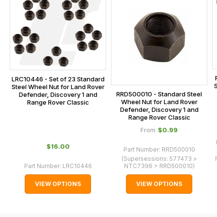
is
calculated
at
the
checkout.
In
some
LRC10446 - Set of 23 Standard
S
Steel Wheel Nut for Land Rover
cases
RRD500010 - Standard Steel
Defender, Discovery 1 and
and
Wheel Nut for Land Rover
Range Rover Classic
Defender, Discovery 1 and
normally
Range Rover Classic
with
$‌0.99
From
International
$‌16.00
orders
Part Number:
RRD500010
(Supersessions:
577473 >
we
Part Number:
LRC10446
NTC7396 > RRD500010
)
may
VIEW OPTIONS
VIEW OPTIONS
not
be
able