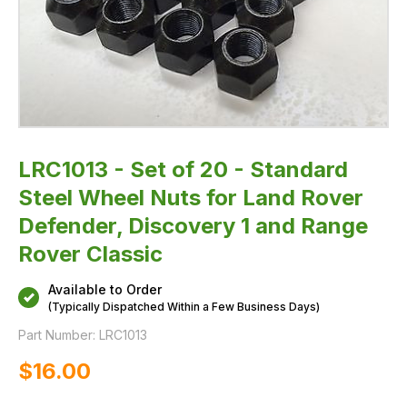
Defender,
Discovery
1
and
Range
Rover
Classic
LRC1013 - Set of 20 - Standard
Steel Wheel Nuts for Land Rover
Defender, Discovery 1 and Range
Rover Classic
Available to Order
(Typically Dispatched Within a Few Business Days)
Part Number:
LRC1013
$‌16.00