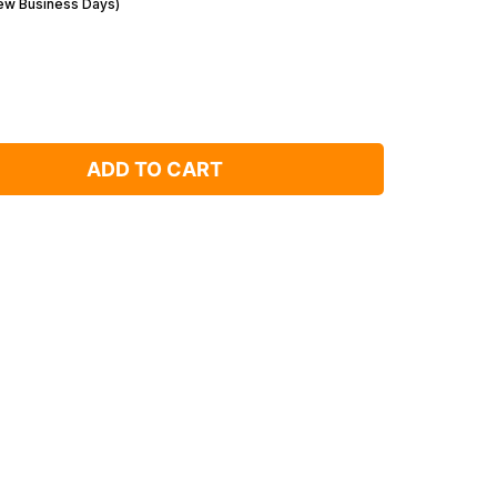
Few Business Days)
ADD TO CART