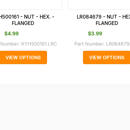
500161 - NUT - HEX. -
LR084679 - NUT - HEX
FLANGED
FLANGED
$‌4.99
$‌3.99
t Number:
KYH500161.LRC
Part Number:
LR084679
VIEW OPTIONS
VIEW OPTIONS