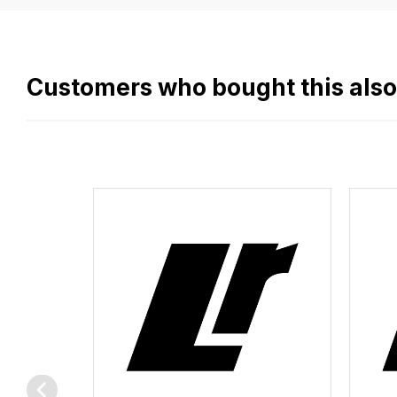
easy.
We
use
flat
Customers who bought this als
rate
fees
across
all
our
orders
and
this
is
calculated
at
the