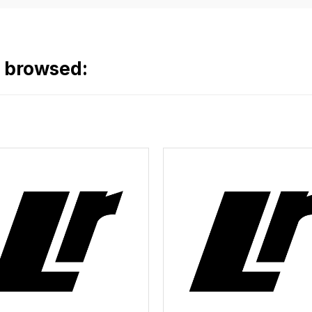
o browsed: