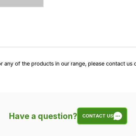
or any of the products in our range, please contact us
Have a question?
CONTACT US