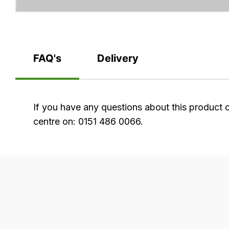
FAQ's
Delivery
FAQ's
If you have any questions about this product 
centre on: 0151 486 0066.
Delivery
Our
delivery
is
very