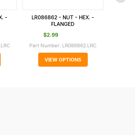
. -
LR086862 - NUT - HEX. -
NY1080
FLANGED
$‌2.99
$
.LRC
Part Number:
LR086862.LRC
Part N
VIEW OPTIONS
V