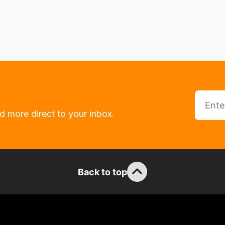
d more direct to your inbox.
Back to top