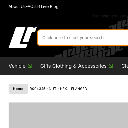
About Us
FAQs
LR Live Blog
Search
for
product
by
ID:
Vehicle
Gifts Clothing & Accessories
Cl
Home
LR004345 - NUT - HEX. - FLANGED