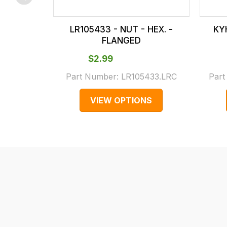
checkout.
In
LR105433 - NUT - HEX. -
KYH
some
FLANGED
cases
$‌2.99
and
normally
Part Number:
LR105433.LRC
Par
with
VIEW OPTIONS
International
orders
we
may
not
be
able
to
calculate