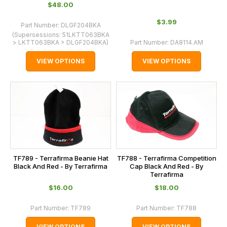
$‌48.00
$‌3.99
Part Number:
DLGF204BKA
(Supersessions:
51LKTT063BKA
> LKTT063BKA > DLGF204BKA
)
Part Number:
DA8114.AM
VIEW OPTIONS
VIEW OPTIONS
TF789 - Terrafirma Beanie Hat
TF788 - Terrafirma Competition
Black And Red - By Terrafirma
Cap Black And Red - By
Terrafirma
$‌16.00
$‌18.00
Part Number:
TF789
Part Number:
TF788
VIEW OPTIONS
VIEW OPTIONS