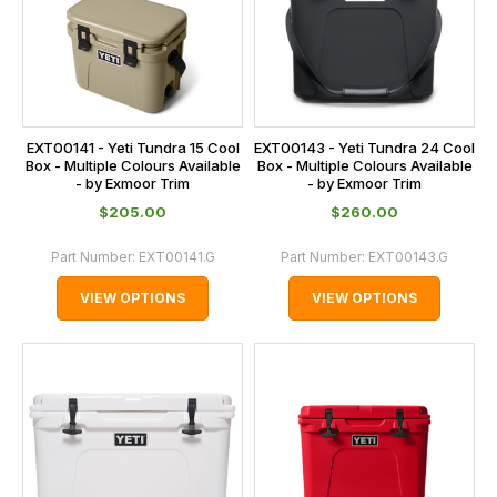
EXT00141 - Yeti Tundra 15 Cool
EXT00143 - Yeti Tundra 24 Cool
Box - Multiple Colours Available
Box - Multiple Colours Available
- by Exmoor Trim
- by Exmoor Trim
$‌205.00
$‌260.00
Part Number:
EXT00141.G
Part Number:
EXT00143.G
VIEW OPTIONS
VIEW OPTIONS