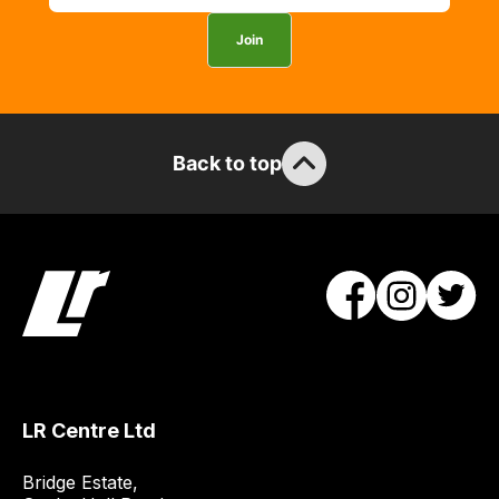
Join
Back to top
LR Centre Ltd
Bridge Estate, 
