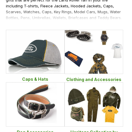
including T-shirts, Fleece Jackets, Hooded Jackets, Caps,
Scarves, Watches, Caps, Key Rings, Model Cars, Mugs, Water
Bottles, Pens, Umbrellas, Wallets, Briefcases and Teddy Bears.
Caps & Hats
Clothing and Accessories