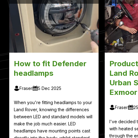
How to fit Defender
Product
headlamps
Land Ro
Urban S
Fraser
5 Dec 2025
Exmoor
When you're fitting headlamps to your
Fraser
2
Land Rover, knowing the differences
between LED and standard models will
I've decided
make the job much easier. LED
with heated se
headlamps have mounting points cast
through the en
directly into the body, whilst standard