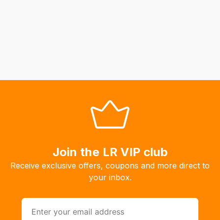
Join the LR VIP club
Receive exclusive offers, coupons and more direct to
your inbox.