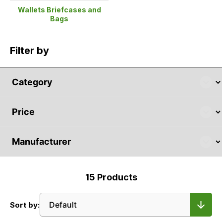
Wallets Briefcases and
Bags
Filter by
15
Products
Sort by: