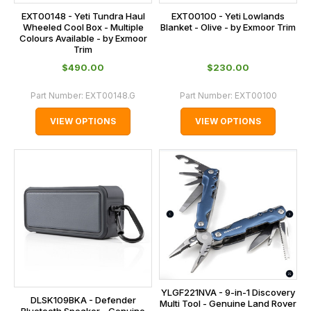
EXT00148 - Yeti Tundra Haul
EXT00100 - Yeti Lowlands
Wheeled Cool Box - Multiple
Blanket - Olive - by Exmoor Trim
Colours Available - by Exmoor
Trim
$‌490.00
$‌230.00
Part Number:
EXT00148.G
Part Number:
EXT00100
VIEW OPTIONS
VIEW OPTIONS
YLGF221NVA - 9-in-1 Discovery
DLSK109BKA - Defender
Multi Tool - Genuine Land Rover
Bluetooth Speaker - Genuine