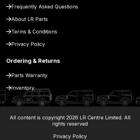
Frequently Asked Questions
About LR Parts
Terms & Conditions
Privacy Policy
Ordering & Returns
Parts Warranty
Inventory
All content is copyright
2026
LR Centre Limited. All
|
rights reserved
Privacy Policy