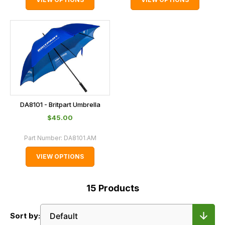
DA8101 - Britpart Umbrella
$‌45.00
Part Number:
DA8101.AM
VIEW OPTIONS
15
Products
Sort by: