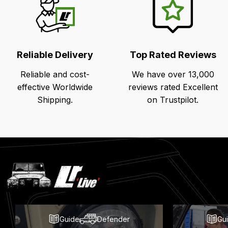
Reliable Delivery
Top Rated Reviews
Reliable and cost-
We have over 13,000
effective Worldwide
reviews rated Excellent
Shipping.
on Trustpilot.
Latest
Blog
Posts
Guide
Defender
Gu