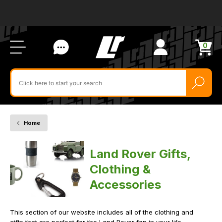
Ab
FA
LR
Us
Li
Si
Ac
Bl
U
0
Items
in
Search
cart
$‌
for
product
by
ID:
Home
Gifts
Clothing
&
Land Rover Gifts,
Accessories
Clothing &
Accessories
This section of our website includes all of the clothing and
gifts that are perfect for the Land Rover fan in your life