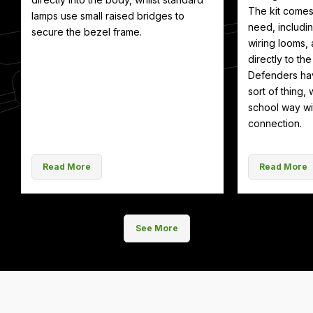
The kit comes
lamps use small raised bridges to
need, includin
secure the bezel frame.
wiring looms, 
directly to th
Defenders hav
sort of thing, 
school way wit
connection.
Read More
Read More
See More