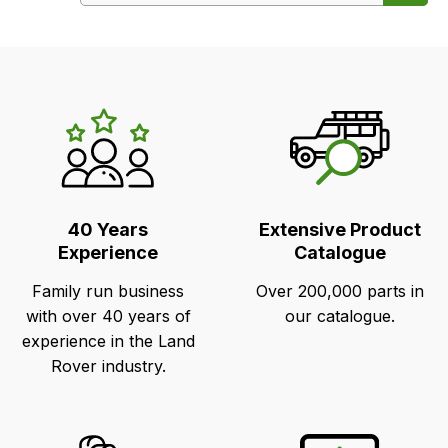
LR's
Unique
Selling
Points
40 Years
Extensive Product
Experience
Catalogue
Family run business
Over 200,000 parts in
with over 40 years of
our catalogue.
experience in the Land
Rover industry.