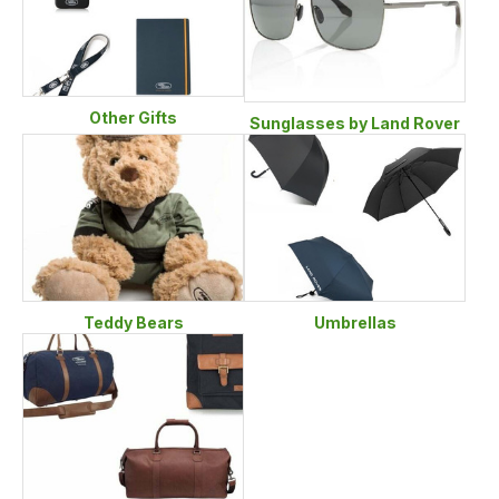
Other Gifts
Sunglasses by Land Rover
Teddy Bears
Umbrellas