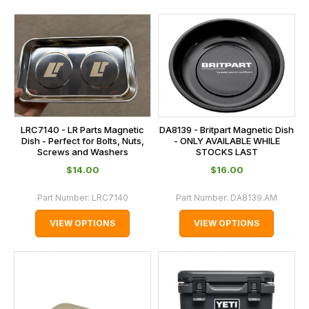
LRC7140 - LR Parts Magnetic
DA8139 - Britpart Magnetic Dish
Dish - Perfect for Bolts, Nuts,
- ONLY AVAILABLE WHILE
Screws and Washers
STOCKS LAST
$‌14.00
$‌16.00
Part Number:
LRC7140
Part Number:
DA8139.AM
VIEW OPTIONS
VIEW OPTIONS