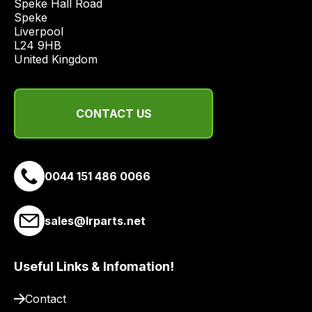
Speke Hall Road

Speke

Liverpool

L24 9HB

United Kingdom
CONTACT US
0044 151 486 0066
sales@lrparts.net
Useful Links & Infomation!
Contact