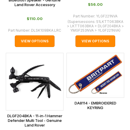
$‌56.00
Land Rover Accessory
Part Number:
YLGF221NVA
$‌110.00
(Supersessions:
51LKTT063BKA
> LKTT063BKA > DLGF204BKA >
Part Number:
DLSK109BKA.LRC
YMGF253NVA > YLGF221NVA
)
VIEW OPTIONS
VIEW OPTIONS
DA8114 - EMBROIDERED
KEYRING
DLGF204BKA - 11-in-1 Hammer
Defender Multi Tool - Genuine
Land Rover