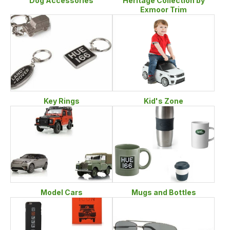
Heritage Collection by
Dog Accessories
Exmoor Trim
Key Rings
Kid's Zone
Model Cars
Mugs and Bottles