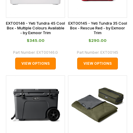
EXT00146 - Yeti Tundra 45 Cool
EXT00145 - Yeti Tundra 35 Cool
Box - Multiple Colours Available
Box - Rescue Red - by Exmoor
- by Exmoor Trim
Trim
$‌345.00
$‌290.00
Part Number:
EXT00146.G
Part Number:
EXT00145
VIEW OPTIONS
VIEW OPTIONS