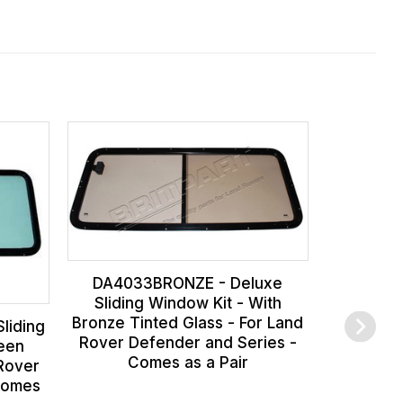
DA403
Window Ki
For Land
Series
DA4033BRONZE - Deluxe
Sliding Window Kit - With
Bronze Tinted Glass - For Land
liding
Rover Defender and Series -
reen
Comes as a Pair
 Rover
Comes