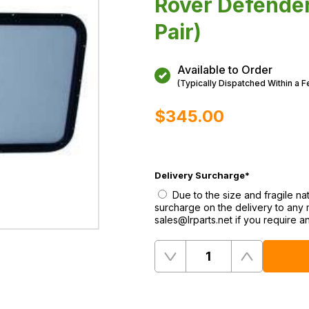
Rover Defender
Pair)
Available to Order
(Typically Dispatched Within a 
$‌345.00
Delivery Surcharge
*
Due to the size and fragile n
surcharge on the delivery to any
sales@lrparts.net if you require a
Quantity
Remove
Add
One
One