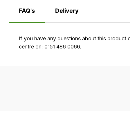
FAQ's
Delivery
FAQ's
If you have any questions about this product 
centre on: 0151 486 0066.
Delivery
Our
delivery
is
very
easy.
We
use