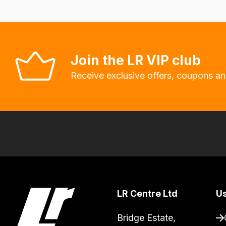
Our
system
will
allow
Join the LR VIP club
you
Receive exclusive offers, coupons an
to
order
the
products
with
free
delivery,
so
you
LR Centre Ltd
Us
can
Bridge Estate, 

guarantee