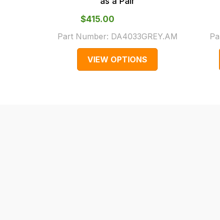
as a Pair
cases
$‌415.00
and
normally
Part Number:
DA4033GREY.AM
Pa
with
VIEW OPTIONS
International
orders
we
may
not
be
able
to
calculate
delivery
fees
automatically.