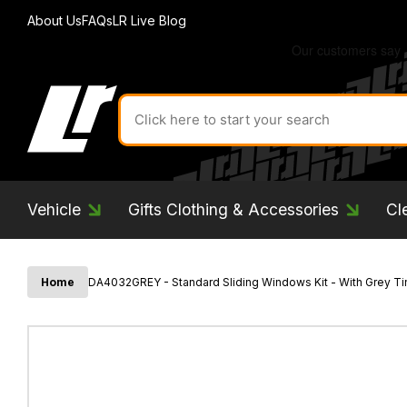
About Us
FAQs
LR Live Blog
Search
for
product
by
ID:
Vehicle
Gifts Clothing & Accessories
Cl
Home
DA4032GREY - Standard Sliding Windows Kit - With Grey Tin