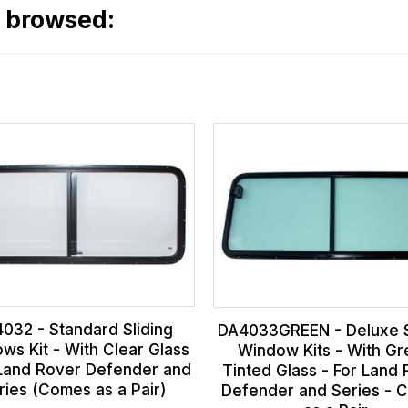
o browsed:
032 - Standard Sliding
DA4033GREEN - Deluxe S
ws Kit - With Clear Glass
Window Kits - With G
 Land Rover Defender and
Tinted Glass - For Land
ries (Comes as a Pair)
Defender and Series - 