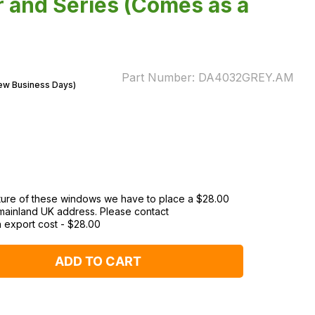
 and Series (Comes as a
Part Number:
DA4032GREY.AM
Few Business Days)
ature of these windows we have to place a $‌28.00
 mainland UK address. Please contact
n export cost
-
$‌28.00
ADD TO CART