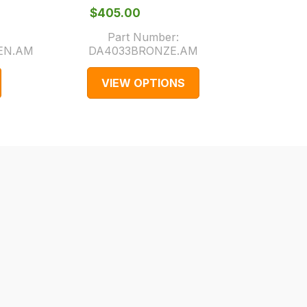
$‌405.00
$‌3
Part Number:
EN.AM
DA4033BRONZE.AM
Part 
VIEW OPTIONS
V