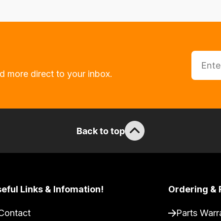
d more direct to your inbox.
Back to top
eful Links & Infomation!
Ordering & 
Contact
Parts Warr