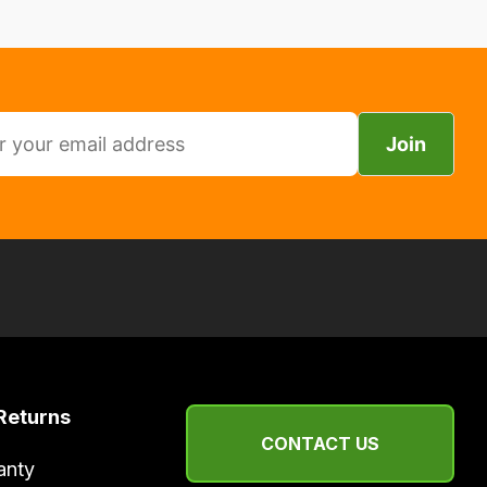
Join
Returns
CONTACT US
anty