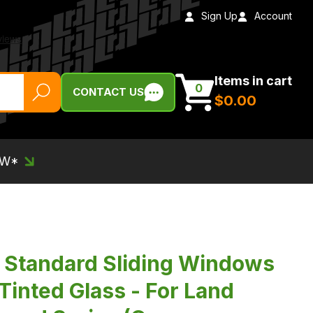
Sign Up
Account
Items in cart
0
CONTACT US
$‌0.00
EW*
Standard Sliding Windows
 Tinted Glass - For Land