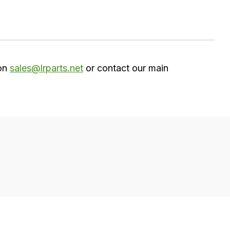
 on
sales@lrparts.net
or contact our main