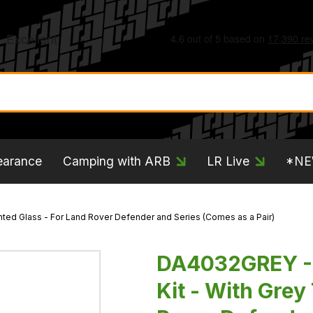
earance
Camping with ARB
LR Live
*N
ted Glass - For Land Rover Defender and Series (Comes as a Pair)
DA4032GREY - 
Kit - With Grey