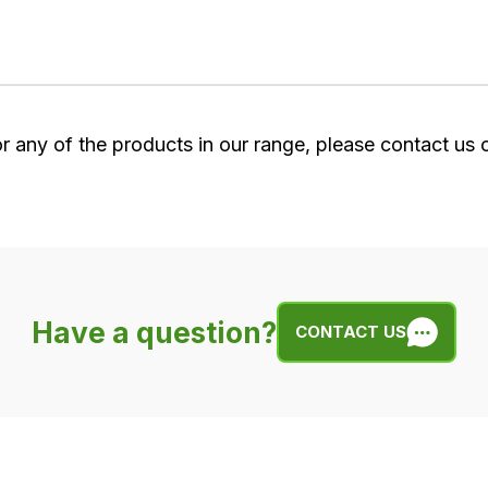
or any of the products in our range, please contact us
Have a question?
CONTACT US