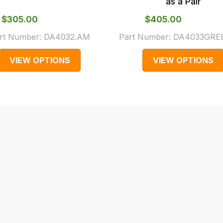
as a Pair
$‌305.00
$‌405.00
rt Number:
DA4032.AM
Part Number:
DA4033GRE
VIEW OPTIONS
VIEW OPTIONS