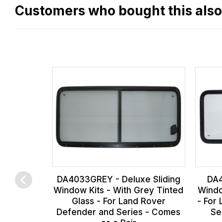
flat
Customers who bought this als
rate
fees
across
all
our
orders
and
this
is
calculated
at
the
DA4033GREY - Deluxe Sliding
DA4
checkout.
Window Kits - With Grey Tinted
Windo
Glass - For Land Rover
- For
In
Defender and Series - Comes
Se
some